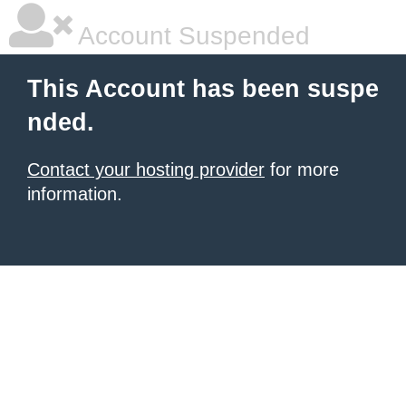
Account Suspended
This Account has been suspe
nded.
Contact your hosting provider
for more
information.