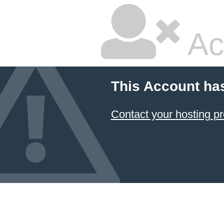
Ac
This Account ha
Contact your hosting pr