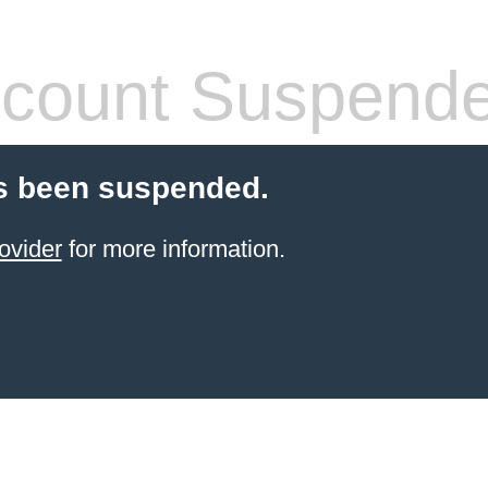
count Suspend
s been suspended.
ovider
for more information.