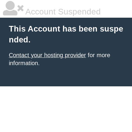
Account Suspended
This Account has been suspe
nded.
Contact your hosting provider
for more
information.