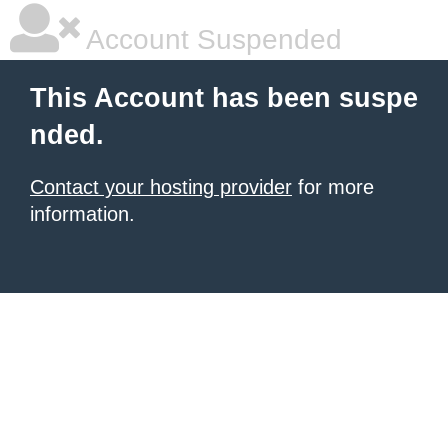
Account Suspended
This Account has been suspe
nded.
Contact your hosting provider
for more
information.