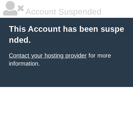
Account Suspended
This Account has been suspe
nded.
Contact your hosting provider
for more
information.