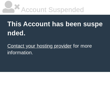
Account Suspended
This Account has been suspe
nded.
Contact your hosting provider
for more
information.