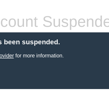
count Suspend
s been suspended.
ovider
for more information.