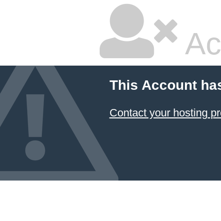
Ac
This Account ha
Contact your hosting pr