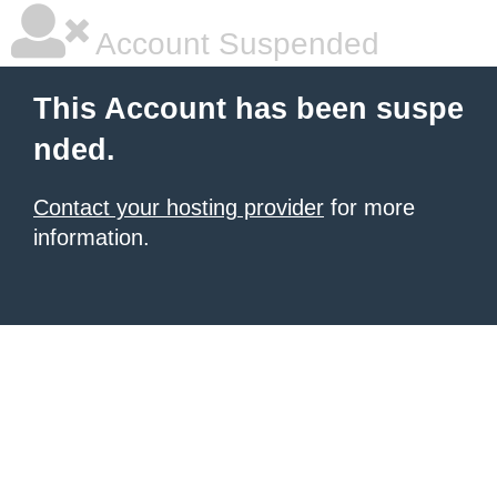
Account Suspended
This Account has been suspe
nded.
Contact your hosting provider
for more
information.