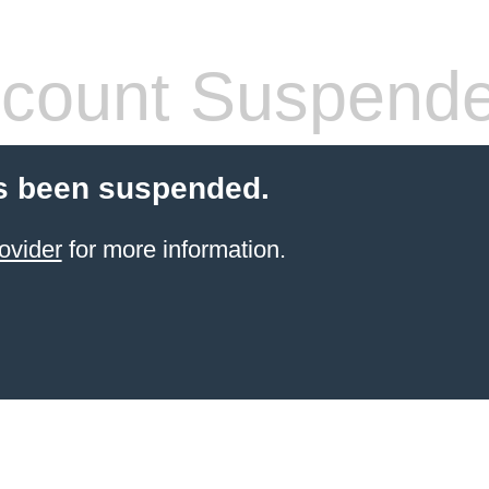
count Suspend
s been suspended.
ovider
for more information.