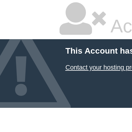
Ac
This Account ha
Contact your hosting pr