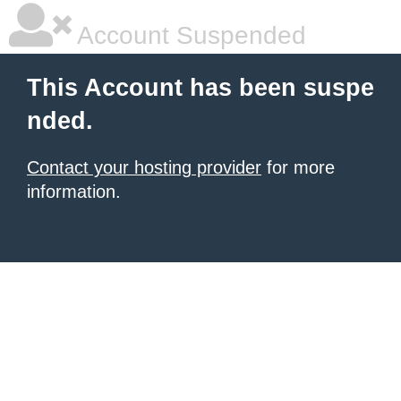
Account Suspended
This Account has been suspe
nded.
Contact your hosting provider
for more
information.